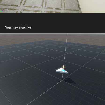
You may also like