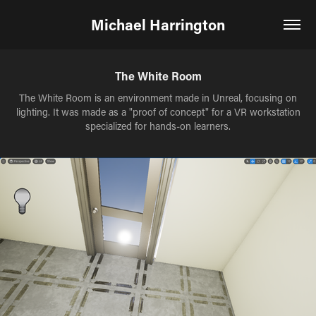
Michael Harrington
The White Room
The White Room is an environment made in Unreal, focusing on
lighting. It was made as a "proof of concept" for a VR workstation
specialized for hands-on learners.