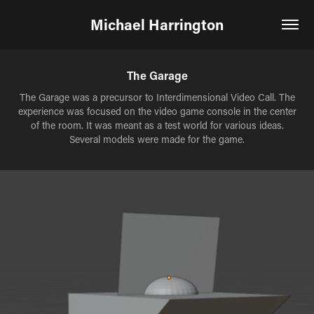
Michael Harrington
The Garage
The Garage was a precursor to Interdimensional Video Call. The
experience was focused on the video game console in the center
of the room. It was meant as a test world for various ideas.
Several models were made for the game.