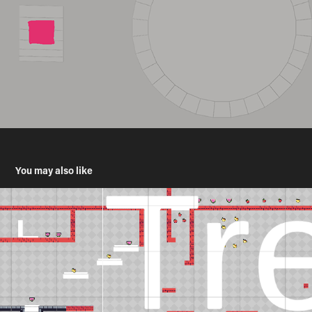
You may also like