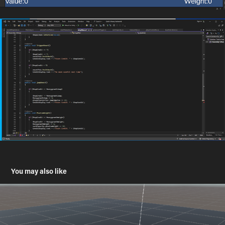
You may also like