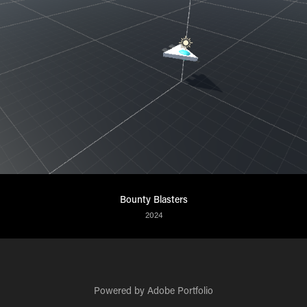
Bounty Blasters
2024
Powered by
Adobe Portfolio