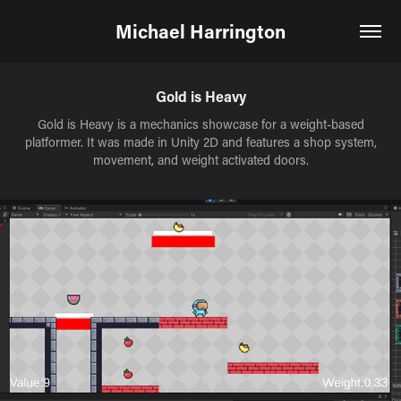
Michael Harrington
Gold is Heavy
Gold is Heavy is a mechanics showcase for a weight-based
platformer. It was made in Unity 2D and features a shop system,
movement, and weight activated doors.